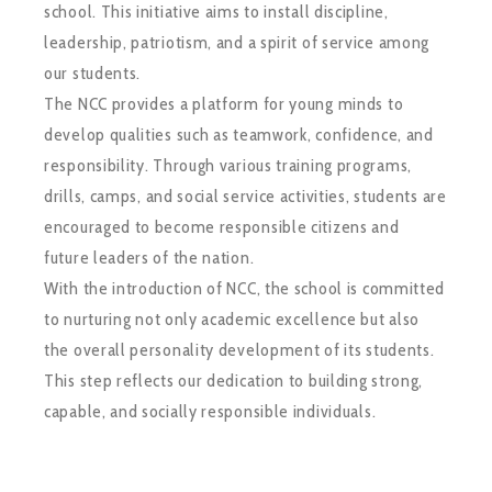
school. This initiative aims to install discipline,
leadership, patriotism, and a spirit of service among
our students.
The NCC provides a platform for young minds to
develop qualities such as teamwork, confidence, and
responsibility. Through various training programs,
drills, camps, and social service activities, students are
encouraged to become responsible citizens and
future leaders of the nation.
With the introduction of NCC, the school is committed
to nurturing not only academic excellence but also
the overall personality development of its students.
This step reflects our dedication to building strong,
capable, and socially responsible individuals.