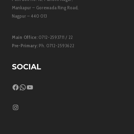
Mankapur – Gorewada Ring Road,
Nagpur – 440 013
Main Office:
0712-2593711 / 22
Pre-Primary:
Ph. 0712-2593622
SOCIAL
Facebook
WhatsApp
YouTube
Instagram