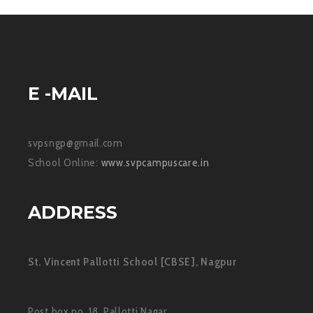
E -MAIL
svpsngp@gmail.com
School Online:
www.svpcampuscare.in
ADDRESS
St. Vincent Pallotti School [CBSE], Nagpur
Post box no. 18, Pallotti Nagar,