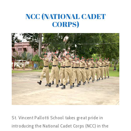
NCC (NATIONAL CADET
CORPS)
St. Vincent Pallotti School takes great pride in
introducing the National Cadet Corps (NCC) in the