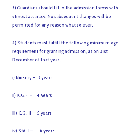
3) Guardians should fill in the admission forms with
utmost accuracy. No subsequent changes will be
permitted for any reason what so ever.
4) Students must fulfill the following minimum age
requirement for granting admission, as on 31st
December of that year,
i) Nursery –
3 years
ii) K.G.-I –
4 years
iii) K.G.-II –
5 years
iv) Std. I –
6 years