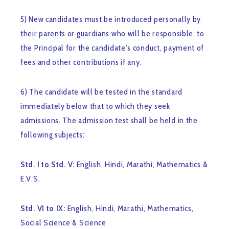
5) New candidates must be introduced personally by
their parents or guardians who will be responsible, to
the Principal for the candidate’s conduct, payment of
fees and other contributions if any.
6) The candidate will be tested in the standard
immediately below that to which they seek
admissions. The admission test shall be held in the
following subjects:
Std. I to Std. V:
English, Hindi, Marathi, Mathematics &
E.V.S.
Std. VI to IX:
English, Hindi, Marathi, Mathematics,
Social Science & Science