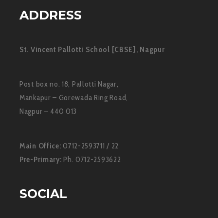
ADDRESS
St. Vincent Pallotti School [CBSE], Nagpur
Post box no. 18, Pallotti Nagar,
Mankapur – Gorewada Ring Road,
Nagpur – 440 013
Main Office:
0712-2593711 / 22
Pre-Primary:
Ph. 0712-2593622
SOCIAL