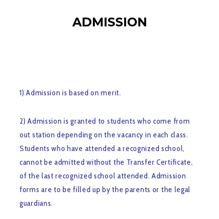
ADMISSION
1) Admission is based on merit.
2) Admission is granted to students who come from
out station depending on the vacancy in each class.
Students who have attended a recognized school,
cannot be admitted without the Transfer Certificate,
of the last recognized school attended. Admission
forms are to be filled up by the parents or the legal
guardians.