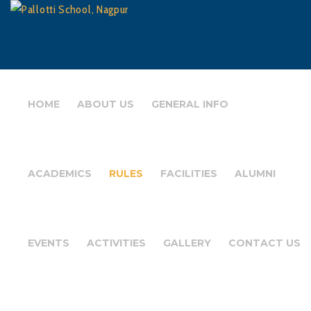
HOME
ABOUT US
GENERAL INFO
ACADEMICS
RULES
FACILITIES
ALUMNI
EVENTS
ACTIVITIES
GALLERY
CONTACT US