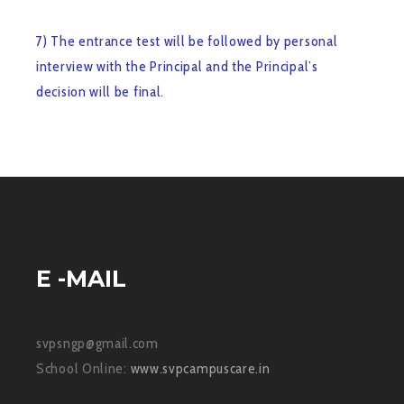
7) The entrance test will be followed by personal
interview with the Principal and the Principal’s
decision will be final.
E -MAIL
svpsngp@gmail.com
School Online:
www.svpcampuscare.in