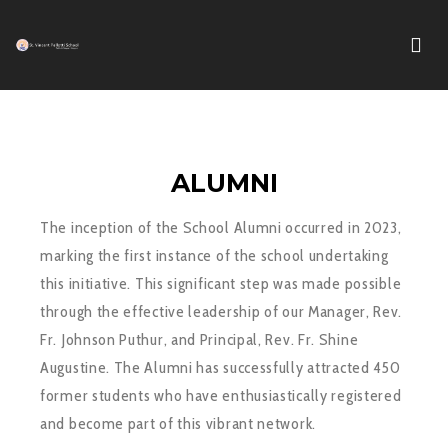
ALUMNI
The inception of the School Alumni occurred in 2023,
marking the first instance of the school undertaking
this initiative. This significant step was made possible
through the effective leadership of our Manager, Rev.
Fr. Johnson Puthur, and Principal, Rev. Fr. Shine
Augustine. The Alumni has successfully attracted 450
former students who have enthusiastically registered
and become part of this vibrant network.