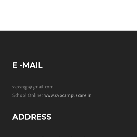
E -MAIL
svpsngp@gmail.com
School Online:
www.svpcampuscare.in
ADDRESS