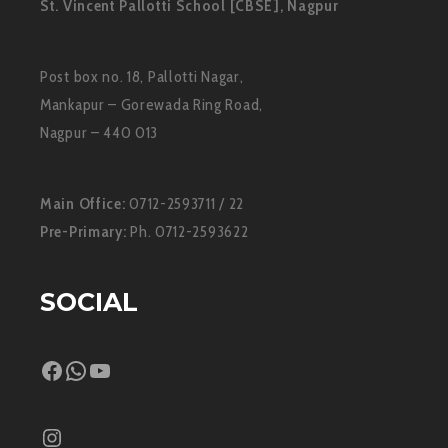
St. Vincent Pallotti School [CBSE], Nagpur
Post box no. 18, Pallotti Nagar,
Mankapur – Gorewada Ring Road,
Nagpur – 440 013
Main Office:
0712-2593711 / 22
Pre-Primary:
Ph. 0712-2593622
SOCIAL
Facebook
WhatsApp
YouTube
Instagram