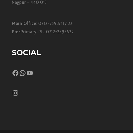
Nagpur – 440 013
Main Office:
0712-2593711 / 22
Pre-Primary:
Ph. 0712-2593622
SOCIAL
Facebook
WhatsApp
YouTube
Instagram