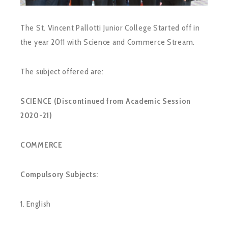
The St. Vincent Pallotti Junior College Started off in
the year 2011 with Science and Commerce Stream.
The subject offered are:
SCIENCE (Discontinued from Academic Session
2020-21)
COMMERCE
Compulsory Subjects:
1. English