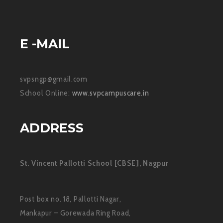
E -MAIL
svpsngp@gmail.com
School Online:
www.svpcampuscare.in
ADDRESS
St. Vincent Pallotti School [CBSE], Nagpur
Post box no. 18, Pallotti Nagar,
Mankapur – Gorewada Ring Road,