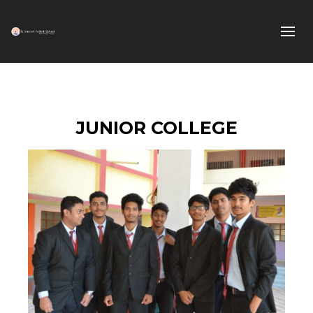
JUNIOR COLLEGE