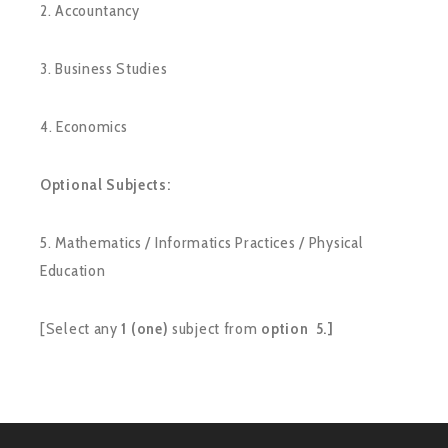
2. Accountancy
3. Business Studies
4. Economics
Optional Subjects:
5. Mathematics / Informatics Practices / Physical
Education
[Select any
1 (one)
subject from
option 5.]